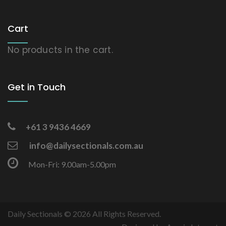
Cart
No products in the cart.
Get in Touch
+61 3 9436 4669
info@dailysectionals.com.au
Mon-Fri: 9.00am-5.00pm
Daily Sectionals © 2026 All Rights Reserved.