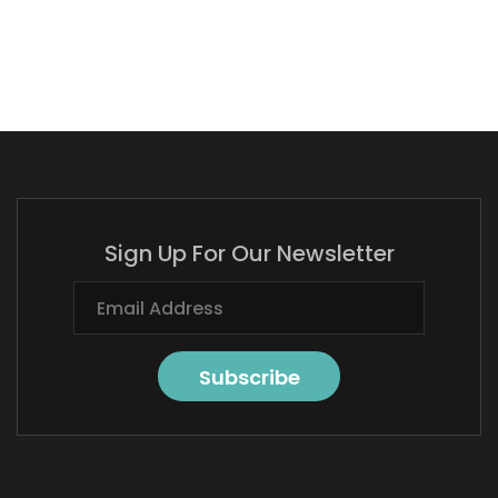
Sign Up For Our Newsletter