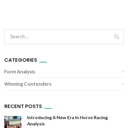
CATEGORIES
Form Analysis
Winning Contenders
RECENT POSTS
Introducing A New Era In Horse Racing
Analysis