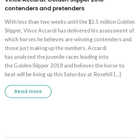
contenders and pretenders
With less than two weeks until the $3.5 million Golden
Slipper, Vince Accardi has delivered his assessment of
which horses he believes are winning contenders and
those just making up the numbers. Accardi
has analysed the juvenile races leading into
the Golden Slipper 2018 and believes the horse to
beat will be lining up this Saturday at Rosehill […]
Read more