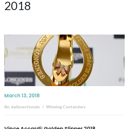
2018
March 13, 2018
By:
dailysectionals
Winning Contenders
Vince Accardi: Golden Slipper 2018