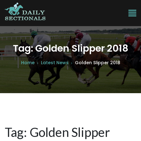
Tag: Golden Slipper 2018
Home
Latest News
Golden Slipper 2018
Tag: Golden Slipper