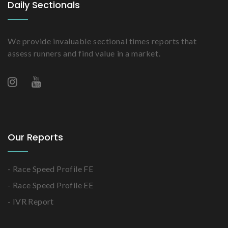
Daily Sectionals
We provide invaluable sectional times reports that
assess runners and find value in a market.
Our Reports
- Race Speed Profile FE
- Race Speed Profile EE
- IVR Report