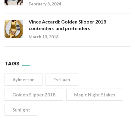
February 8, 2024
Vince Accardi: Golden Slipper 2018
contenders and pretenders
March 13, 2018
TAGS
Aylmerton
Estijaab
Golden Slipper 2018
Magic Night Stakes
Sunlight